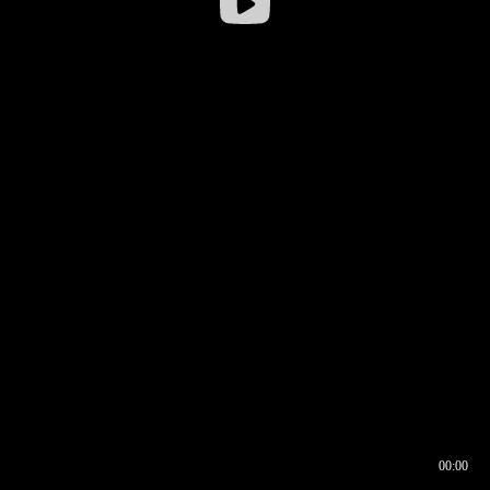
00:00
00:16
00:00