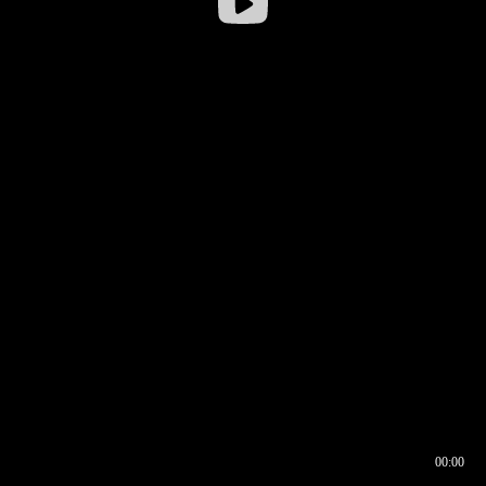
00:00
00:16
00:00