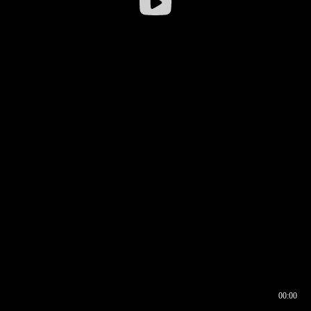
00:00
00:16
00:00