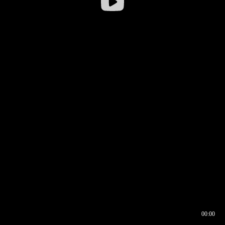
00:00
00:16
00:00