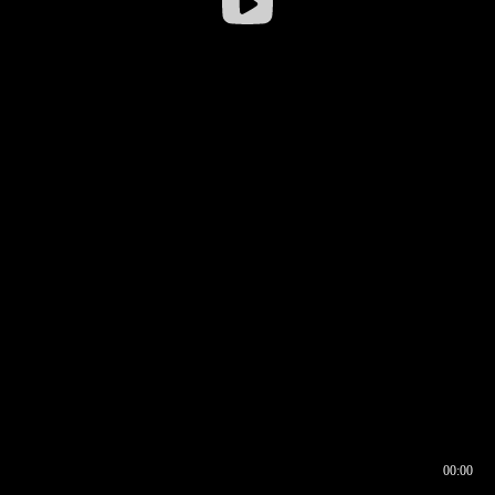
00:00
00:16
00:00