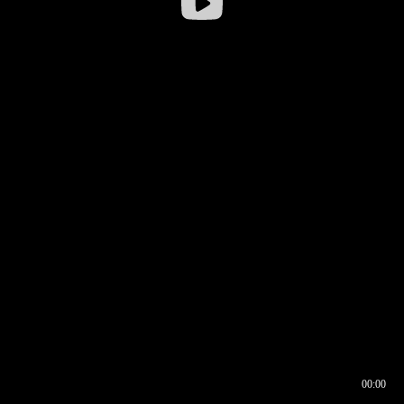
00:00
00:16
00:00