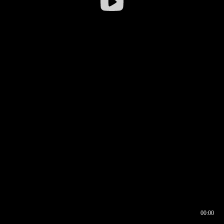
00:00
00:16
00:00