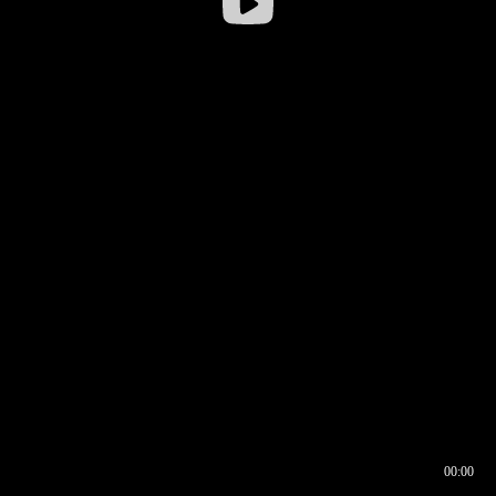
00:00
00:16
00:00