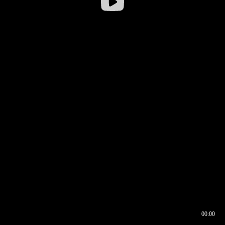
00:00
00:16
00:00