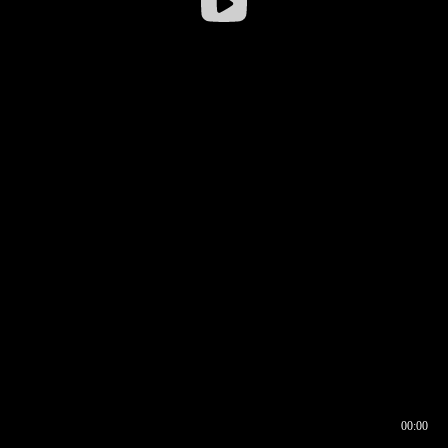
00:00
00:16
00:00