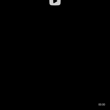
00:00
00:16
00:00