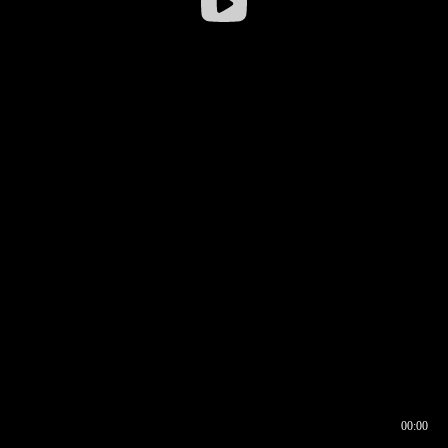
00:00
00:16
00:00