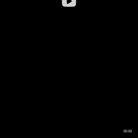
00:00
00:16
00:00