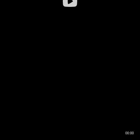
00:00
00:16
00:00