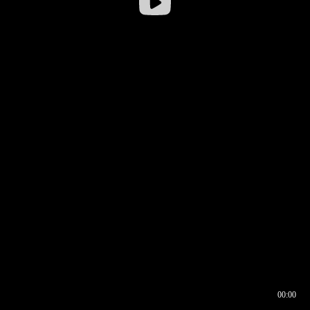
00:00
00:16
00:00