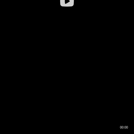
00:00
00:16
00:00