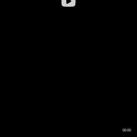
00:00
00:16
00:00