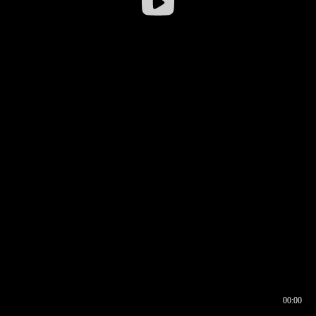
00:00
00:16
00:00