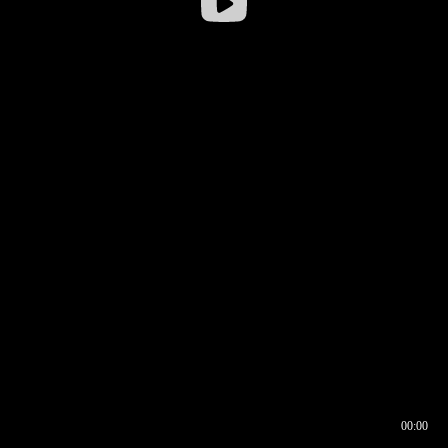
00:00
00:16
00:00