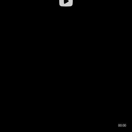
00:00
00:16
00:00