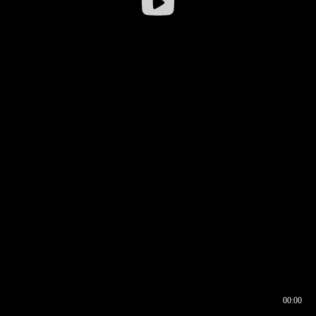
00:00
00:16
00:00