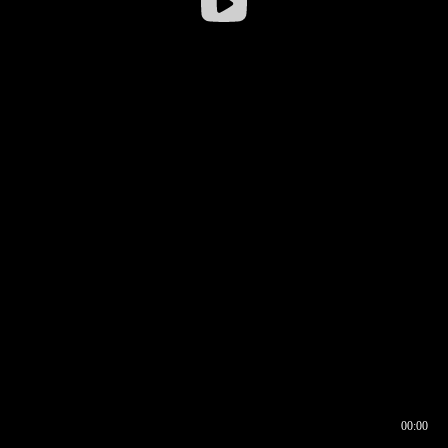
00:00
00:16
00:00