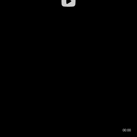
00:00
00:16
00:00