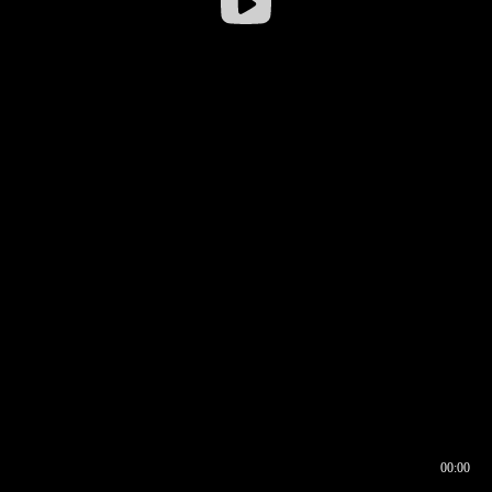
00:00
00:16
00:00