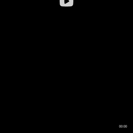
00:00
00:16
00:00