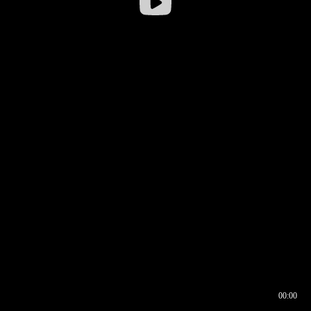
00:00
00:16
00:00