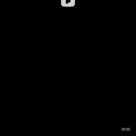
00:00
00:16
00:00