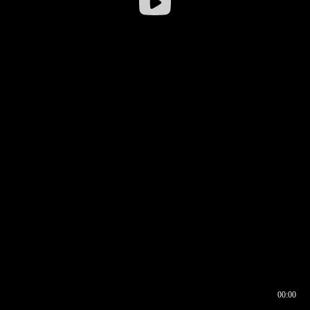
00:00
00:16
00:00