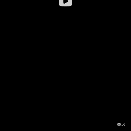
00:00
00:16
00:00