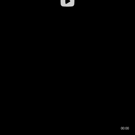
00:00
00:16
00:00