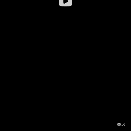
00:00
00:16
00:00