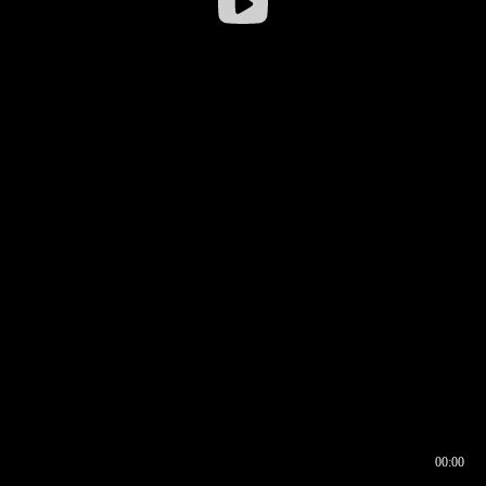
00:00
00:16
00:00