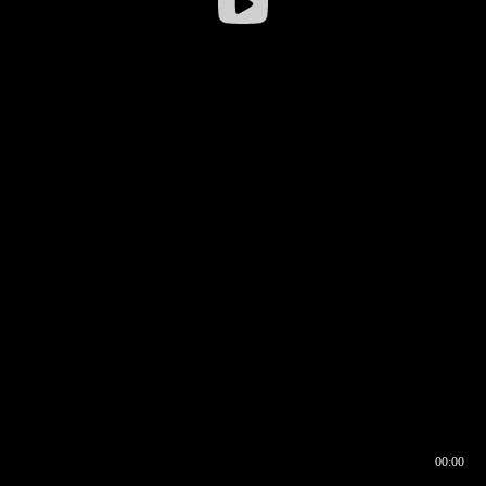
00:00
00:16
00:00