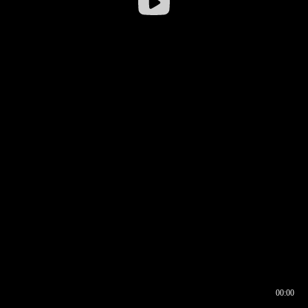
00:00
00:16
00:00