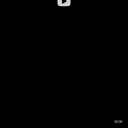
00:00
00:16
00:00