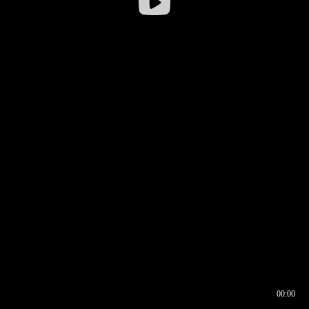
00:00
00:16
00:00