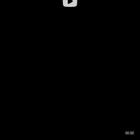
00:00
00:16
00:00