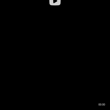
00:00
00:16
00:00