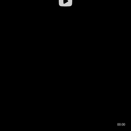
00:00
00:16
00:00