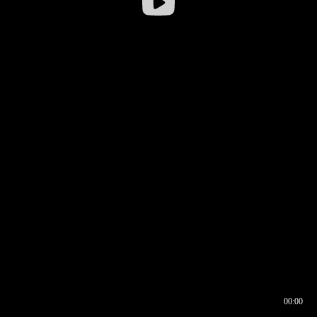
00:00
00:16
00:00