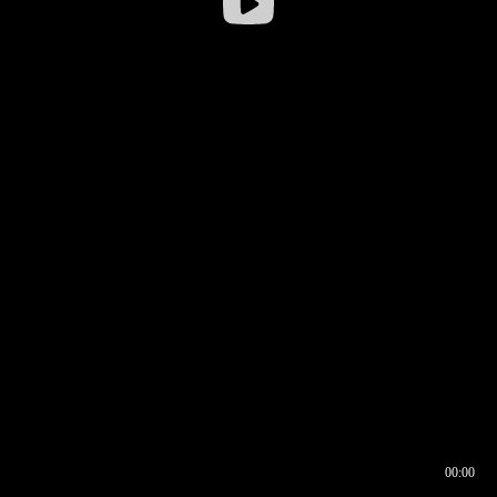
00:00
00:16
00:00