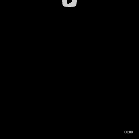
00:00
00:16
00:00