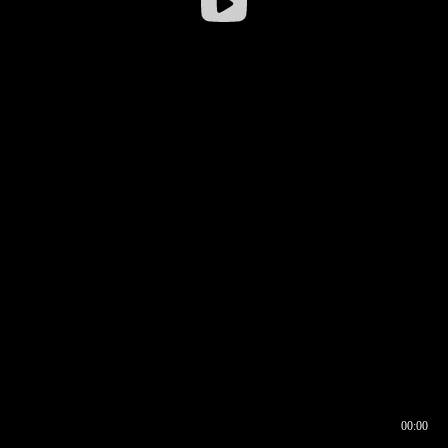
00:00
00:16
00:00