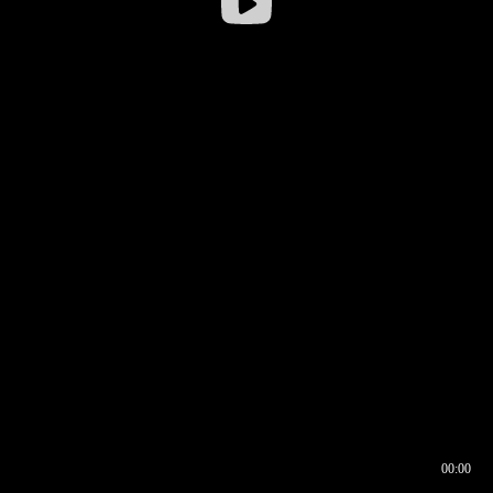
00:00
00:16
00:00