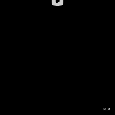
00:00
00:16
00:00