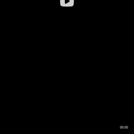
00:00
00:16
00:00