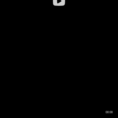
00:00
00:16
00:00