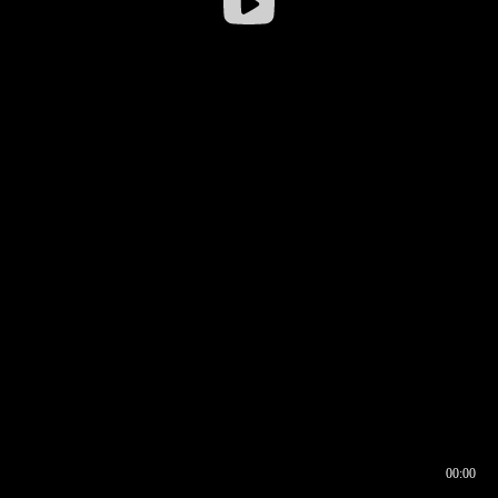
00:00
00:16
00:00