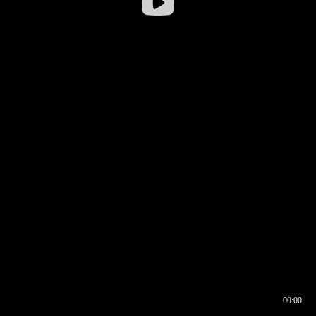
00:00
00:16
00:00