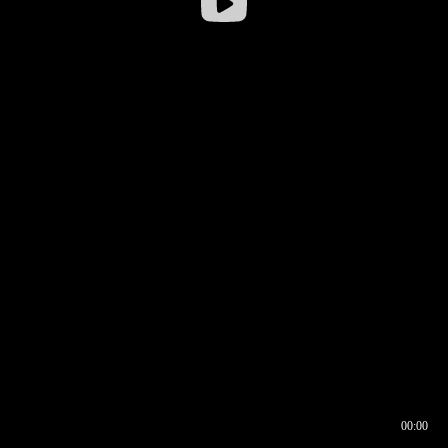
00:00
00:16
00:00